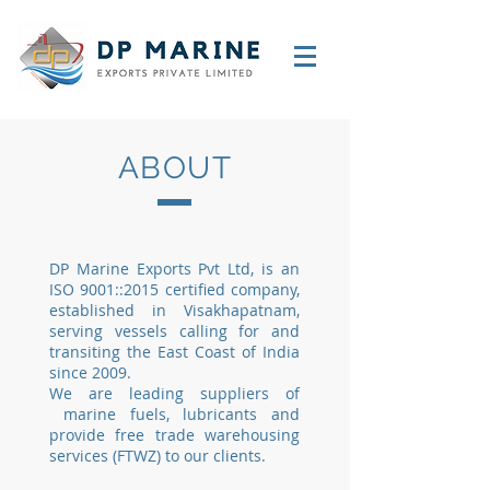
ABOUT
DP Marine Exports Pvt Ltd, is an
ISO 9001::2015 certified company,
established in Visakhapatnam,
serving vessels calling for and
transiting the East Coast of India
since 2009.
We are leading suppliers of
marine fuels, lubricants and
provide free trade warehousing
services (FTWZ) to our clients.